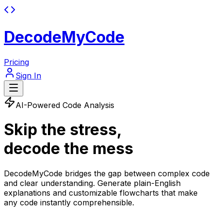
DecodeMyCode
Pricing
Sign In
AI-Powered Code Analysis
Skip the stress,
decode the mess
DecodeMyCode bridges the gap between complex code
and clear understanding. Generate plain-English
explanations and customizable flowcharts that make
any code instantly comprehensible
.