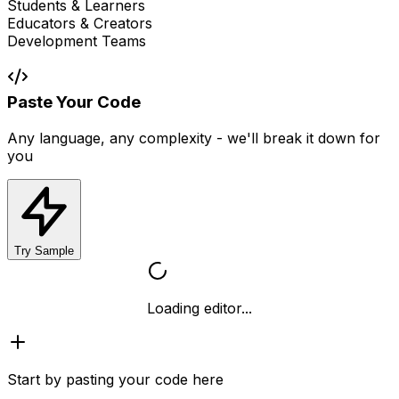
Students & Learners
Educators & Creators
Development Teams
Paste Your Code
Any language, any complexity - we'll break it down for
you
Try Sample
Loading editor...
Start by pasting your code here