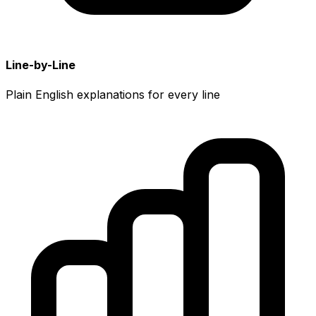
Line-by-Line
Plain English explanations for every line