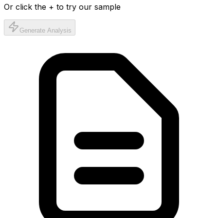
Or click the + to try our sample
Generate Analysis