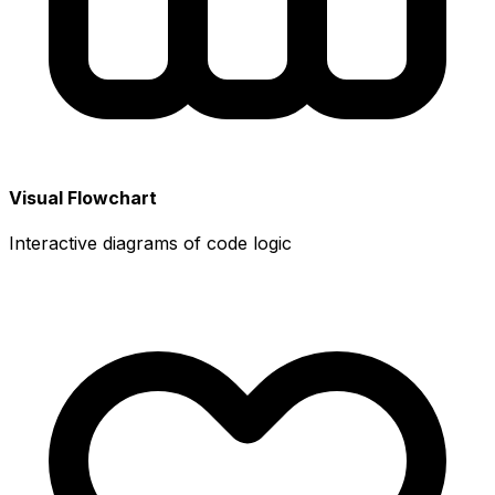
Visual Flowchart
Interactive diagrams of code logic